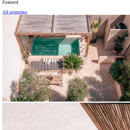
Featured
All properties