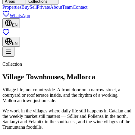
Areas
Collections
Properties
Buy
Sell
Private
About
Team
Contact
WhatsApp
EN
EN
Collection
Village Townhouses, Mallorca
Village life, not countryside. A front door on a narrow street, a
courtyard or roof terrace inside, and the rhythm of a working
Mallorcan town just outside.
We work in the villages where daily life still happens in Catalan and
the weekly market still matters — Sóller and Pollensa in the north,
Santanyí and Felanitx in the south-east, and the wine villages of the
Tramuntana foothills.