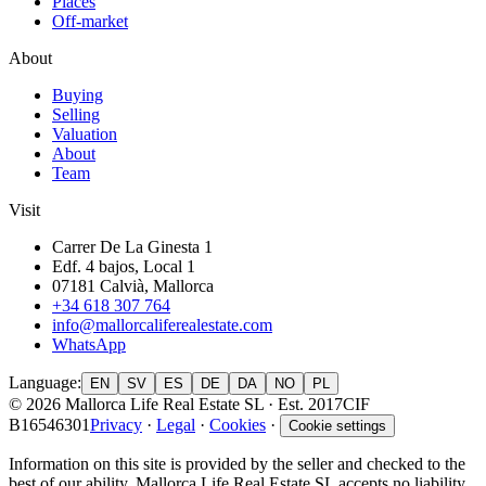
Places
Off-market
About
Buying
Selling
Valuation
About
Team
Visit
Carrer De La Ginesta 1
Edf. 4 bajos, Local 1
07181 Calvià, Mallorca
+34 618 307 764
info@mallorcaliferealestate.com
WhatsApp
Language
:
EN
SV
ES
DE
DA
NO
PL
© 2026 Mallorca Life Real Estate SL · Est. 2017
CIF
B16546301
Privacy
·
Legal
·
Cookies
·
Cookie settings
Information on this site is provided by the seller and checked to the
best of our ability. Mallorca Life Real Estate SL accepts no liability