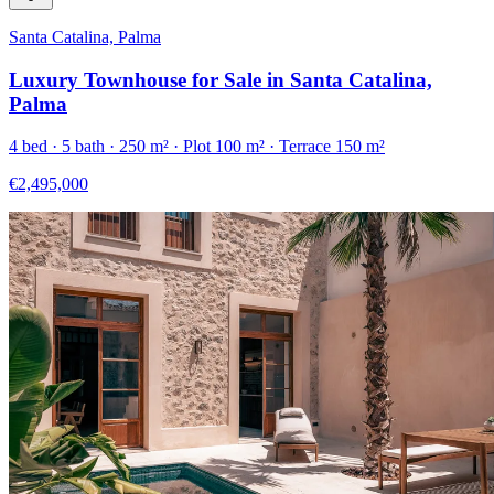
Santa Catalina, Palma
Luxury Townhouse for Sale in Santa Catalina,
Palma
4
bed ·
5
bath ·
250
m²
· Plot 100 m²
· Terrace 150 m²
€2,495,000