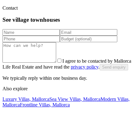
Contact
See village townhouses
I agree to be contacted by Mallorca
Life Real Estate and have read the
privacy policy
.
Send enquiry
We typically reply within one business day.
Also explore
Luxury Villas, Mallorca
Sea View Villas, Mallorca
Modern Villas,
Mallorca
Frontline Villas, Mallorca