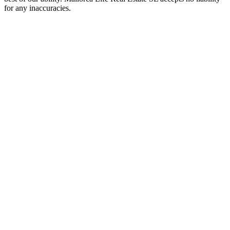
for any inaccuracies.