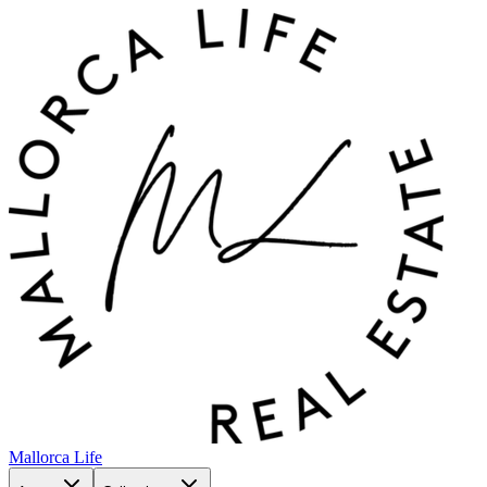
Mallorca Life