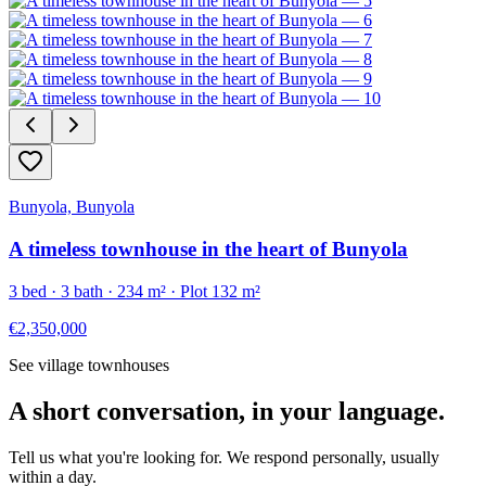
Bunyola, Bunyola
A timeless townhouse in the heart of Bunyola
3
bed ·
3
bath ·
234
m²
· Plot 132 m²
€2,350,000
See village townhouses
A short conversation, in your language.
Tell us what you're looking for. We respond personally, usually
within a day.