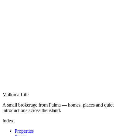
Mallorca Life
A small brokerage from Palma — homes, places and quiet
introductions across the island.
Index
Properties