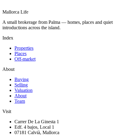
Mallorca Life
A small brokerage from Palma — homes, places and quiet
introductions across the island.
Index
Properties
Places
Off-market
About
Buying
Selling
Valuation
About
Team
Visit
Carrer De La Ginesta 1
Edf. 4 bajos, Local 1
07181 Calvià, Mallorca