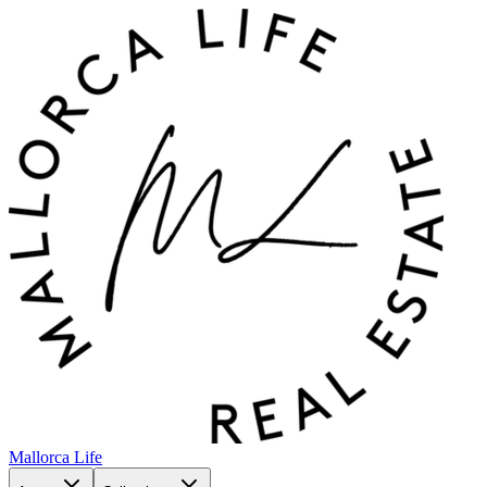
Mallorca Life