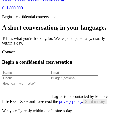
€11,800,000
Begin a confidential conversation
A short conversation, in your language.
Tell us what you're looking for. We respond personally, usually
within a day.
Contact
Begin a confidential conversation
I agree to be contacted by Mallorca
Life Real Estate and have read the
privacy policy
.
Send enquiry
We typically reply within one business day.