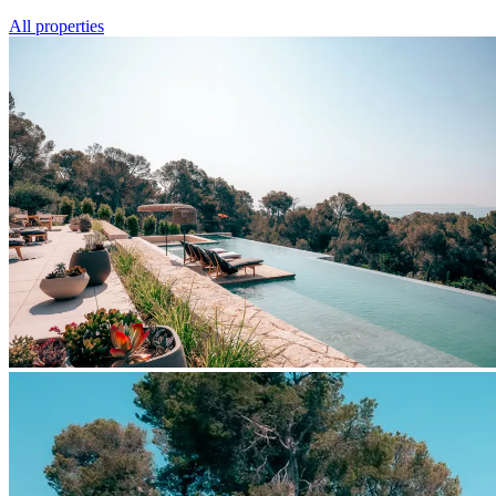
All properties