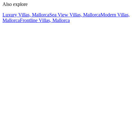
Also explore
Luxury Villas, Mallorca
Sea View Villas, Mallorca
Modern Villas,
Mallorca
Frontline Villas, Mallorca