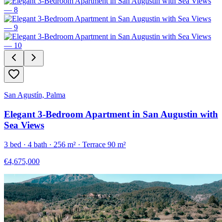
San Agustín, Palma
Elegant 3-Bedroom Apartment in San Augustin with
Sea Views
3
bed ·
4
bath ·
256
m²
· Terrace 90 m²
€4,675,000