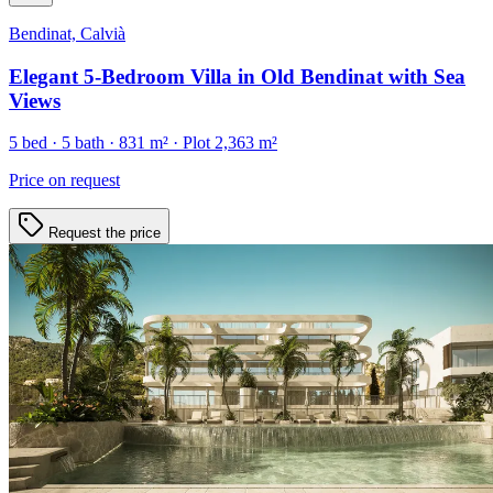
Bendinat, Calvià
Elegant 5-Bedroom Villa in Old Bendinat with Sea
Views
5
bed ·
5
bath ·
831
m²
· Plot 2,363 m²
Price on request
Request the price