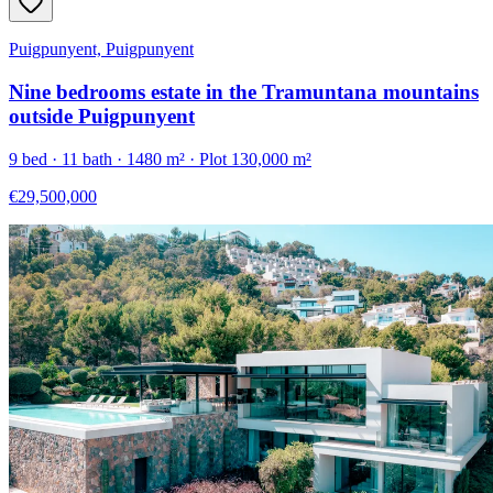
Puigpunyent, Puigpunyent
Nine bedrooms estate in the Tramuntana mountains
outside Puigpunyent
9
bed ·
11
bath ·
1480
m²
· Plot 130,000 m²
€29,500,000