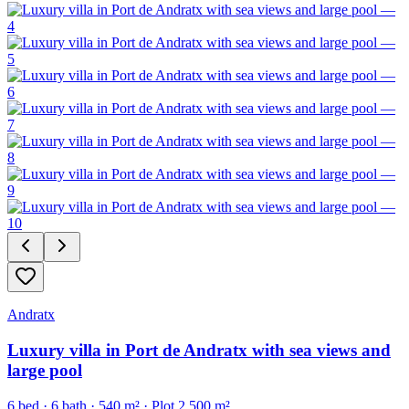
Andratx
Luxury villa in Port de Andratx with sea views and
large pool
6
bed ·
6
bath ·
540
m²
· Plot 2,500 m²