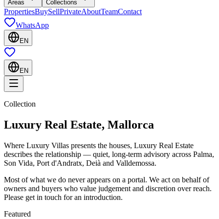
Areas
Collections
Properties
Buy
Sell
Private
About
Team
Contact
WhatsApp
EN
EN
Collection
Luxury Real Estate, Mallorca
Where Luxury Villas presents the houses, Luxury Real Estate
describes the relationship — quiet, long-term advisory across Palma,
Son Vida, Port d'Andratx, Deià and Valldemossa.
Most of what we do never appears on a portal. We act on behalf of
owners and buyers who value judgement and discretion over reach.
Please get in touch for an introduction.
Featured