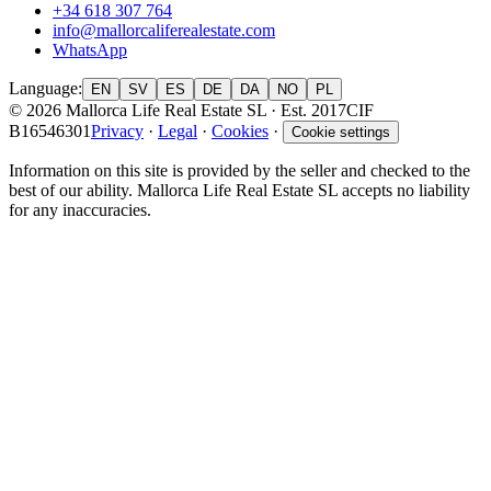
+34 618 307 764
info@mallorcaliferealestate.com
WhatsApp
Language
:
EN
SV
ES
DE
DA
NO
PL
© 2026 Mallorca Life Real Estate SL · Est. 2017
CIF
B16546301
Privacy
·
Legal
·
Cookies
·
Cookie settings
Information on this site is provided by the seller and checked to the
best of our ability. Mallorca Life Real Estate SL accepts no liability
for any inaccuracies.