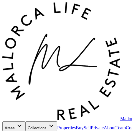
Mallor
Properties
Buy
Sell
Private
About
Team
Con
Areas
Collections