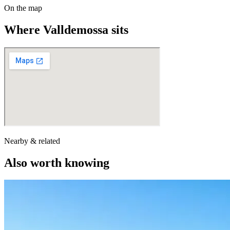
On the map
Where
Valldemossa
sits
Nearby & related
Also worth knowing