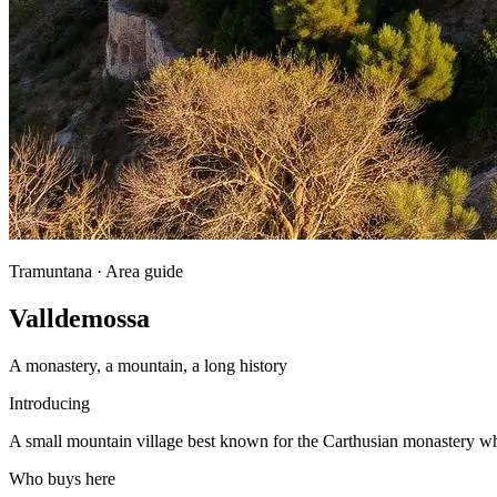
Tramuntana · Area guide
Valldemossa
A monastery, a mountain, a long history
Introducing
A small mountain village best known for the Carthusian monastery w
Who buys here