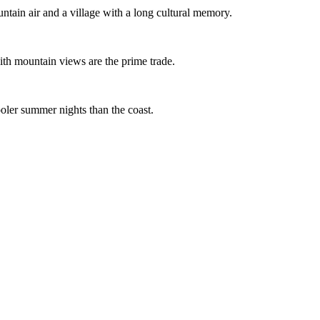
tain air and a village with a long cultural memory.
th mountain views are the prime trade.
oler summer nights than the coast.