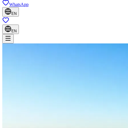
WhatsApp
EN
EN