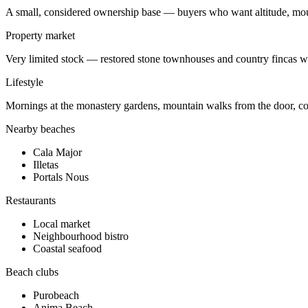
A small, considered ownership base — buyers who want altitude, moun
Property market
Very limited stock — restored stone townhouses and country fincas wi
Lifestyle
Mornings at the monastery gardens, mountain walks from the door, co
Nearby beaches
Cala Major
Illetas
Portals Nous
Restaurants
Local market
Neighbourhood bistro
Coastal seafood
Beach clubs
Purobeach
Anima Beach