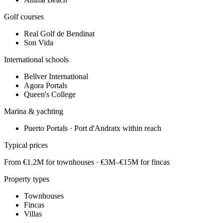
Golf courses
Real Golf de Bendinat
Son Vida
International schools
Bellver International
Agora Portals
Queen's College
Marina & yachting
Puerto Portals · Port d'Andratx within reach
Typical prices
From €1.2M for townhouses · €3M–€15M for fincas
Property types
Townhouses
Fincas
Villas