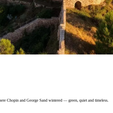
here Chopin and George Sand wintered — green, quiet and timeless.