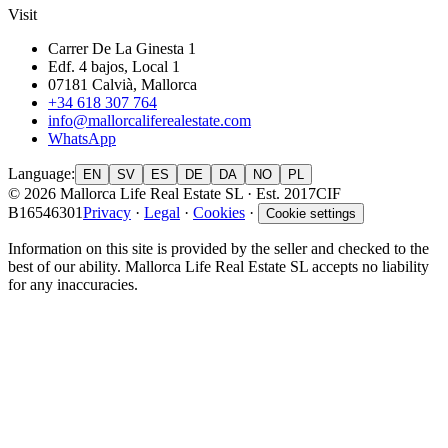
Visit
Carrer De La Ginesta 1
Edf. 4 bajos, Local 1
07181 Calvià, Mallorca
+34 618 307 764
info@mallorcaliferealestate.com
WhatsApp
Language
:
EN
SV
ES
DE
DA
NO
PL
© 2026 Mallorca Life Real Estate SL · Est. 2017
CIF
B16546301
Privacy
·
Legal
·
Cookies
·
Cookie settings
Information on this site is provided by the seller and checked to the
best of our ability. Mallorca Life Real Estate SL accepts no liability
for any inaccuracies.