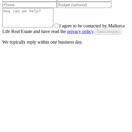
I agree to be contacted by Mallorca
Life Real Estate and have read the
privacy policy
.
Send enquiry
We typically reply within one business day.