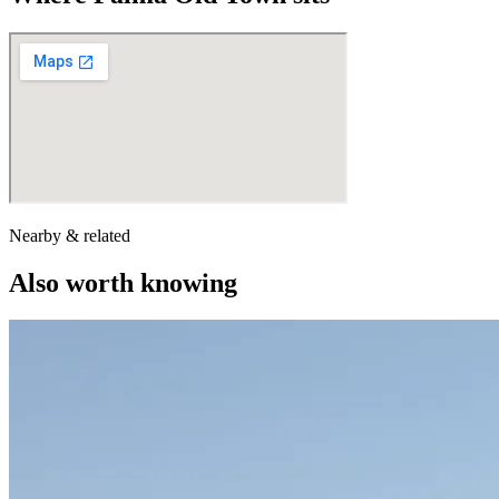
Nearby & related
Also worth knowing