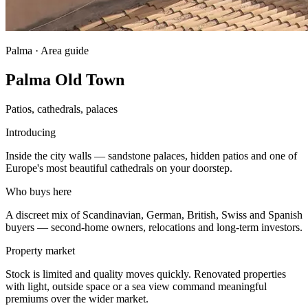
Palma · Area guide
Palma Old Town
Patios, cathedrals, palaces
Introducing
Inside the city walls — sandstone palaces, hidden patios and one of
Europe's most beautiful cathedrals on your doorstep.
Who buys here
A discreet mix of Scandinavian, German, British, Swiss and Spanish
buyers — second-home owners, relocations and long-term investors.
Property market
Stock is limited and quality moves quickly. Renovated properties
with light, outside space or a sea view command meaningful
premiums over the wider market.