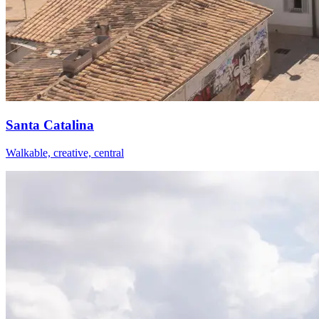
Santa Catalina
Walkable, creative, central