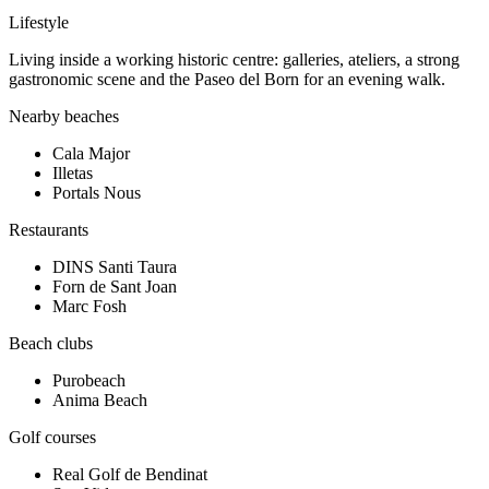
Lifestyle
Living inside a working historic centre: galleries, ateliers, a strong
gastronomic scene and the Paseo del Born for an evening walk.
Nearby beaches
Cala Major
Illetas
Portals Nous
Restaurants
DINS Santi Taura
Forn de Sant Joan
Marc Fosh
Beach clubs
Purobeach
Anima Beach
Golf courses
Real Golf de Bendinat