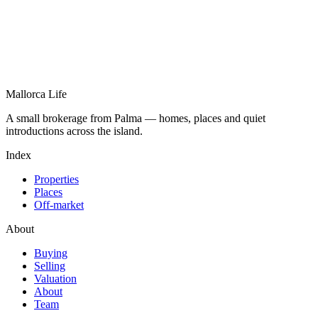
Mallorca Life
A small brokerage from Palma — homes, places and quiet
introductions across the island.
Index
Properties
Places
Off-market
About
Buying
Selling
Valuation
About
Team