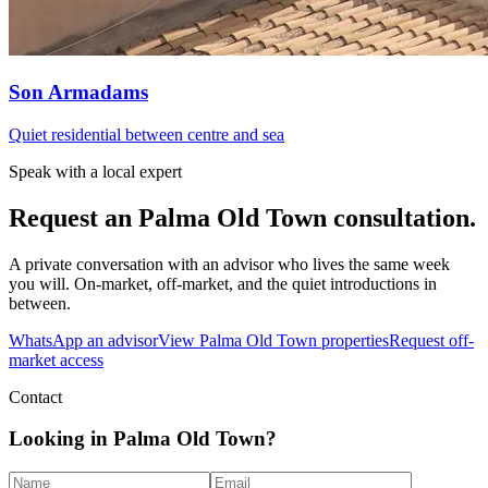
Son Armadams
Quiet residential between centre and sea
Speak with a local expert
Request an
Palma Old Town
consultation.
A private conversation with an advisor who lives the same week
you will. On-market, off-market, and the quiet introductions in
between.
WhatsApp an advisor
View
Palma Old Town
properties
Request off-
market access
Contact
Looking in Palma Old Town?