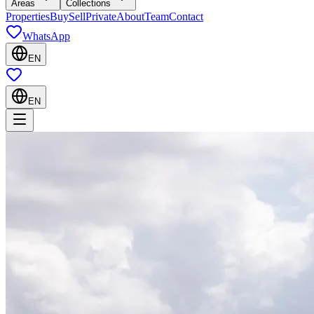
Areas
Collections
Properties
Buy
Sell
Private
About
Team
Contact
WhatsApp
EN
EN