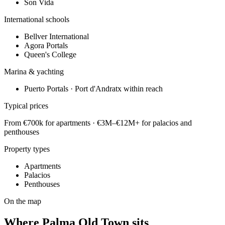
Son Vida
International schools
Bellver International
Agora Portals
Queen's College
Marina & yachting
Puerto Portals · Port d'Andratx within reach
Typical prices
From €700k for apartments · €3M–€12M+ for palacios and
penthouses
Property types
Apartments
Palacios
Penthouses
On the map
Where
Palma Old Town
sits