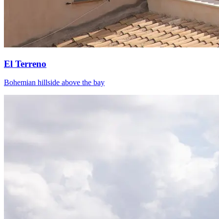
El Terreno
Bohemian hillside above the bay