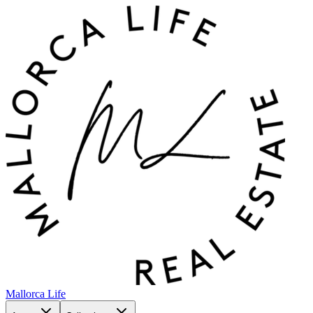
Mallorca Life