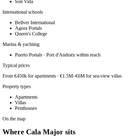
Son Vida
International schools
Bellver International
Agora Portals
Queen's College
Marina & yachting
Puerto Portals · Port d'Andratx within reach
Typical prices
From €450k for apartments · €1.5M–€6M for sea-view villas
Property types
Apartments
Villas
Penthouses
On the map
Where
Cala Major
sits