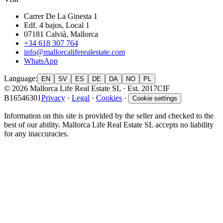
Carrer De La Ginesta 1
Edf. 4 bajos, Local 1
07181 Calvià, Mallorca
+34 618 307 764
info@mallorcaliferealestate.com
WhatsApp
Language
:
EN
SV
ES
DE
DA
NO
PL
© 2026 Mallorca Life Real Estate SL · Est. 2017
CIF
B16546301
Privacy
·
Legal
·
Cookies
·
Cookie settings
Information on this site is provided by the seller and checked to the
best of our ability. Mallorca Life Real Estate SL accepts no liability
for any inaccuracies.