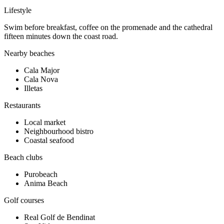
Lifestyle
Swim before breakfast, coffee on the promenade and the cathedral
fifteen minutes down the coast road.
Nearby beaches
Cala Major
Cala Nova
Illetas
Restaurants
Local market
Neighbourhood bistro
Coastal seafood
Beach clubs
Purobeach
Anima Beach
Golf courses
Real Golf de Bendinat