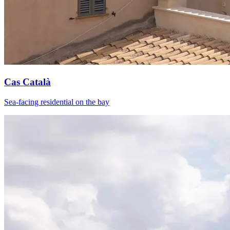
Cas Català
Sea-facing residential on the bay