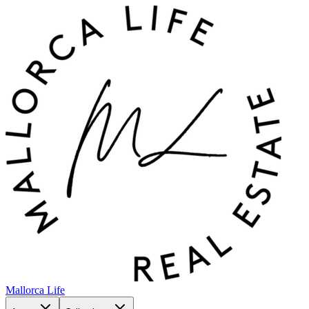
Mallorca Life