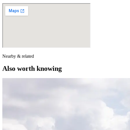
Nearby & related
Also worth knowing