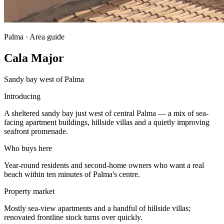
Palma · Area guide
Cala Major
Sandy bay west of Palma
Introducing
A sheltered sandy bay just west of central Palma — a mix of sea-
facing apartment buildings, hillside villas and a quietly improving
seafront promenade.
Who buys here
Year-round residents and second-home owners who want a real
beach within ten minutes of Palma's centre.
Property market
Mostly sea-view apartments and a handful of hillside villas;
renovated frontline stock turns over quickly.