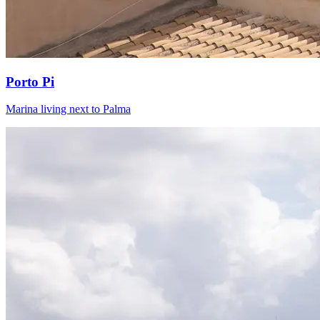
Porto Pi
Marina living next to Palma