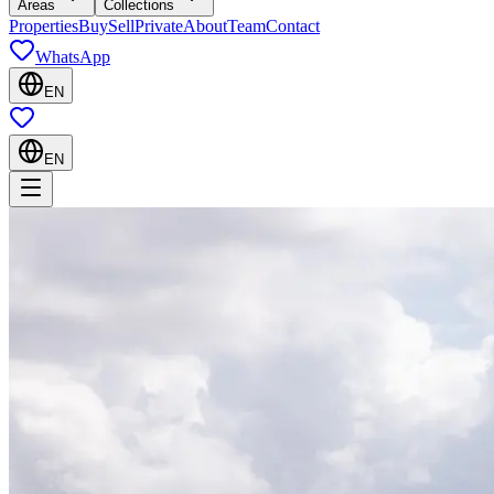
Areas
Collections
Properties
Buy
Sell
Private
About
Team
Contact
WhatsApp
EN
EN