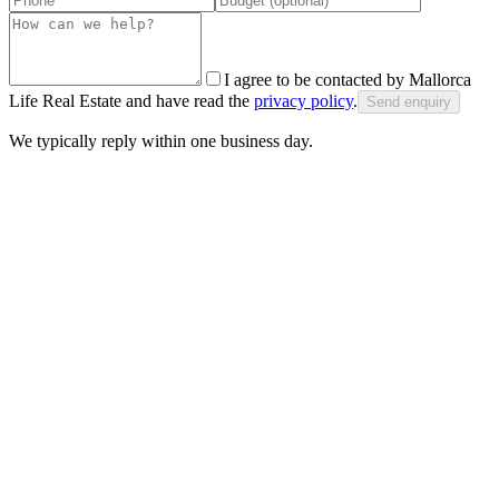
I agree to be contacted by Mallorca
Life Real Estate and have read the
privacy policy
.
Send enquiry
We typically reply within one business day.