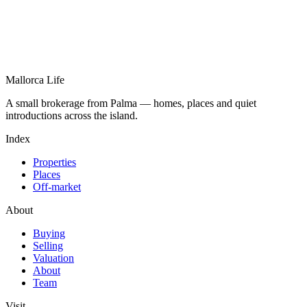
Mallorca Life
A small brokerage from Palma — homes, places and quiet
introductions across the island.
Index
Properties
Places
Off-market
About
Buying
Selling
Valuation
About
Team
Visit