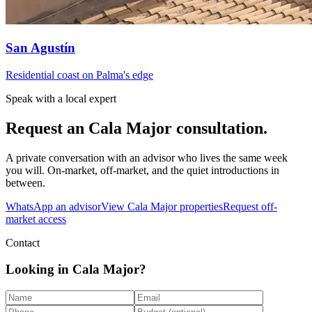
San Agustín
Residential coast on Palma's edge
Speak with a local expert
Request an
Cala Major
consultation.
A private conversation with an advisor who lives the same week
you will. On-market, off-market, and the quiet introductions in
between.
WhatsApp an advisor
View
Cala Major
properties
Request off-
market access
Contact
Looking in Cala Major?