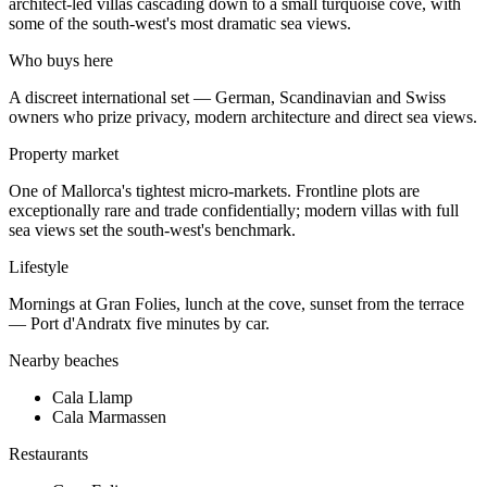
architect-led villas cascading down to a small turquoise cove, with
some of the south-west's most dramatic sea views.
Who buys here
A discreet international set — German, Scandinavian and Swiss
owners who prize privacy, modern architecture and direct sea views.
Property market
One of Mallorca's tightest micro-markets. Frontline plots are
exceptionally rare and trade confidentially; modern villas with full
sea views set the south-west's benchmark.
Lifestyle
Mornings at Gran Folies, lunch at the cove, sunset from the terrace
— Port d'Andratx five minutes by car.
Nearby beaches
Cala Llamp
Cala Marmassen
Restaurants