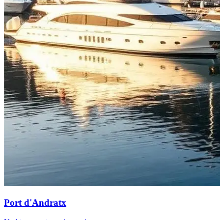
Port d'Andratx