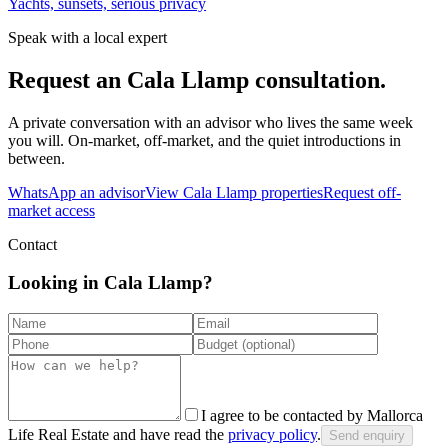
Yachts, sunsets, serious privacy
Speak with a local expert
Request an
Cala Llamp
consultation.
A private conversation with an advisor who lives the same week
you will. On-market, off-market, and the quiet introductions in
between.
WhatsApp an advisor
View
Cala Llamp
properties
Request off-
market access
Contact
Looking in Cala Llamp?
I agree to be contacted by Mallorca
Life Real Estate and have read the
privacy policy
.
Send enquiry