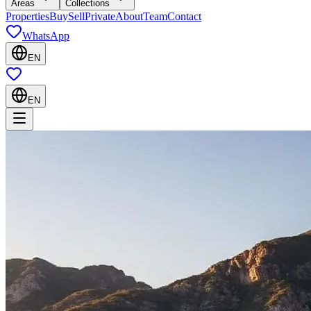
Areas
Collections
Properties
Buy
Sell
Private
About
Team
Contact
WhatsApp
EN
EN