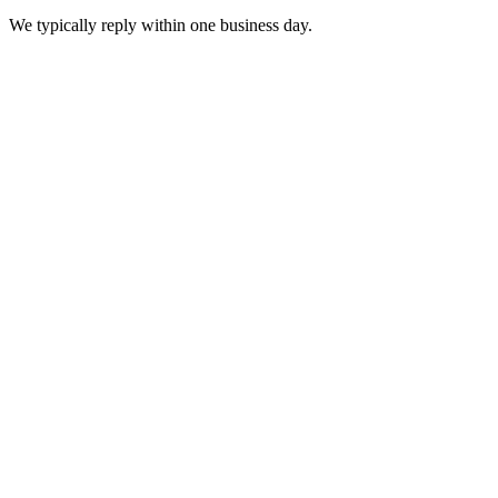
We typically reply within one business day.