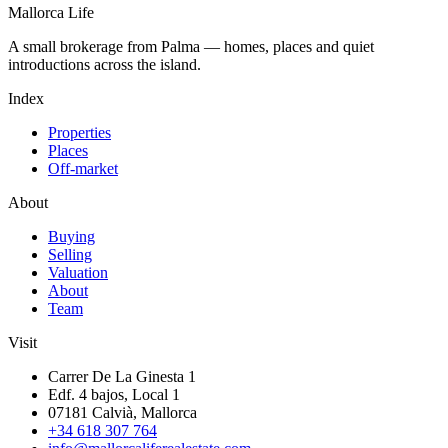
Mallorca Life
A small brokerage from Palma — homes, places and quiet
introductions across the island.
Index
Properties
Places
Off-market
About
Buying
Selling
Valuation
About
Team
Visit
Carrer De La Ginesta 1
Edf. 4 bajos, Local 1
07181 Calvià, Mallorca
+34 618 307 764