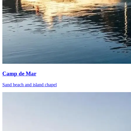
Camp de Mar
Sand beach and island chapel