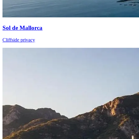
Sol de Mallorca
Cliffside privacy