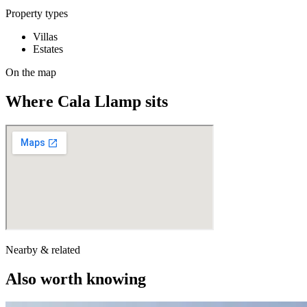
Property types
Villas
Estates
On the map
Where
Cala Llamp
sits
Nearby & related
Also worth knowing