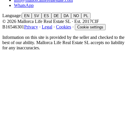
info@mallorcaliferealestate.com
WhatsApp
Language
:
EN
SV
ES
DE
DA
NO
PL
© 2026 Mallorca Life Real Estate SL · Est. 2017
CIF
B16546301
Privacy
·
Legal
·
Cookies
·
Cookie settings
Information on this site is provided by the seller and checked to the
best of our ability. Mallorca Life Real Estate SL accepts no liability
for any inaccuracies.