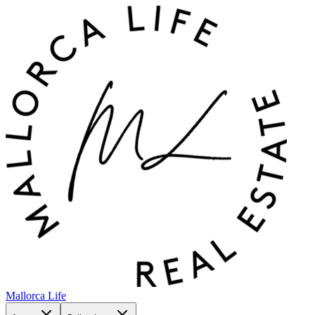
Mallorca Life