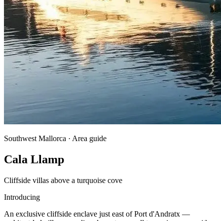
Southwest Mallorca · Area guide
Cala Llamp
Cliffside villas above a turquoise cove
Introducing
An exclusive cliffside enclave just east of Port d'Andratx —