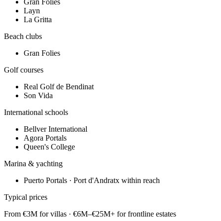
Gran Folies
Layn
La Gritta
Beach clubs
Gran Folies
Golf courses
Real Golf de Bendinat
Son Vida
International schools
Bellver International
Agora Portals
Queen's College
Marina & yachting
Puerto Portals · Port d'Andratx within reach
Typical prices
From €3M for villas · €6M–€25M+ for frontline estates